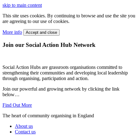
skip to main content
This site uses cookies. By continuing to browse and use the site you
are agreeing to our use of cookies.
More info
Accept and close
Join our Social Action Hub Network
Social Action Hubs are grassroots organisations committed to
strengthening their communities and developing local leadership
through organising, participation and action.
Join our powerful and growing network by clicking the link
below…
Find Out More
The heart of community organising in England
About us
Contact us