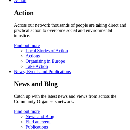
Action
Action
Across our network thousands of people are taking direct and
practical action to overcome social and environmental
injustice.
Find out more
Local Stories of Action
Actions
Organising in Europe
Take Action
News, Events and Publications
News and Blog
Catch up with the latest news and views from across the
Community Organisers network.
Find out more
News and Blog
Find an event
Publications