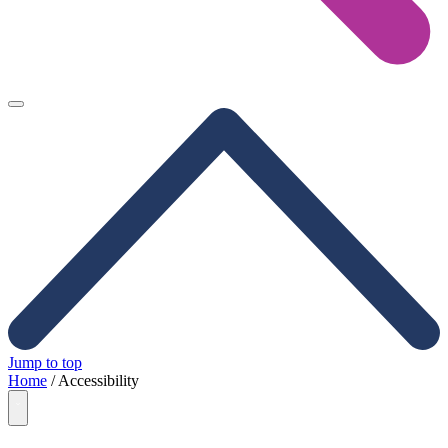
Jump to top
Home
/
Accessibility