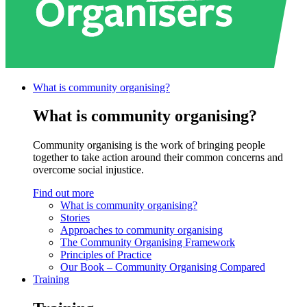
What is community
organising?
What is community organising?
Community organising is the work of bringing people
together to take action around their common concerns and
overcome social injustice.
Find out more
What is community organising?
Stories
Approaches to community organising
The Community Organising Framework
Principles of Practice
Our Book – Community Organising Compared
Training