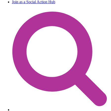
Join as a Social Action Hub