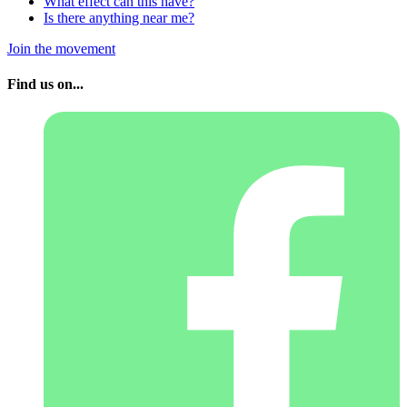
What effect can this have?
Is there anything near me?
Join the movement
Find us on...