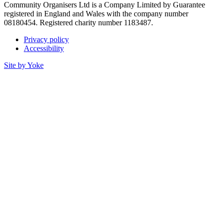
Community Organisers Ltd is a Company Limited by Guarantee
registered in England and Wales with the company number
08180454. Registered charity number 1183487.
Privacy policy
Accessibility
Site by Yoke