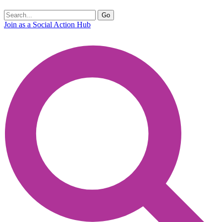
Join as a Social Action Hub