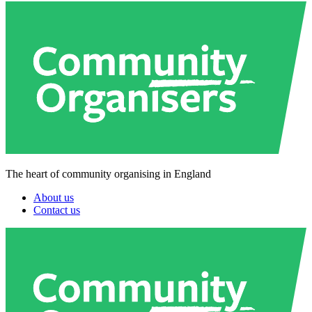
The heart of community organising in England
About us
Contact us