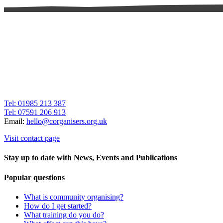
Tel: 01985 213 387
Tel: 07591 206 913
Email:
hello@corganisers.org.uk
Visit contact page
Stay up to date with News, Events and Publications
Popular questions
What is community organising?
How do I get started?
What training do you do?