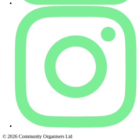
© 2026 Community Organisers Ltd