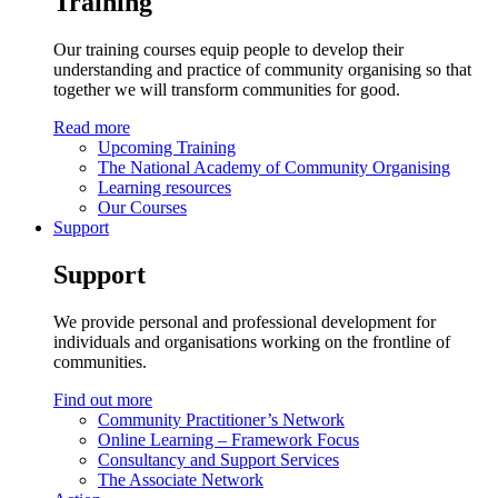
Training
Our training courses equip people to develop their
understanding and practice of community organising so that
together we will transform communities for good.
Read more
Upcoming Training
The National Academy of Community Organising
Learning resources
Our Courses
Support
Support
We provide personal and professional development for
individuals and organisations working on the frontline of
communities.
Find out more
Community Practitioner’s Network
Online Learning – Framework Focus
Consultancy and Support Services
The Associate Network