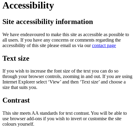
Accessibility
Site accessibility information
We have endeavoured to make this site as accessible as possible to
all users. If you have any concerns or comments regarding the
accessibility of this site please email us via our
contact page
Text size
If you wish to increase the font size of the text you can do so
through your browser controls, zooming in and out. If you are using
Internet Explorer select ‘View’ and then ‘Text size’ and choose a
size that suits you.
Contrast
This site meets AA standards for text contrast. You will be able to
use browser add-ons if you wish to invert or customise the site
colours yourself.