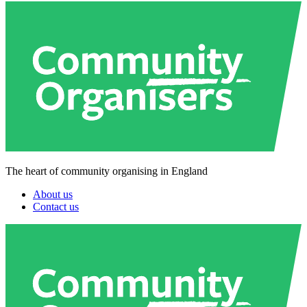
The heart of community organising in England
About us
Contact us