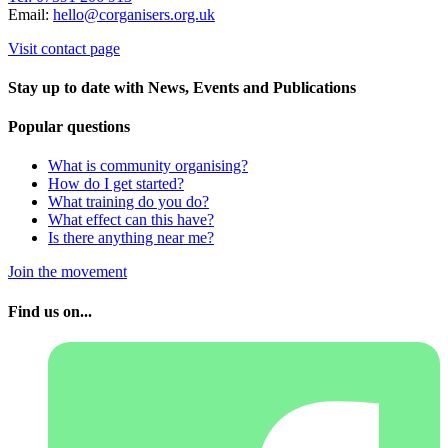
Email:
hello@corganisers.org.uk
Visit contact page
Stay up to date with News, Events and Publications
Popular questions
What is community organising?
How do I get started?
What training do you do?
What effect can this have?
Is there anything near me?
Join the movement
Find us on...