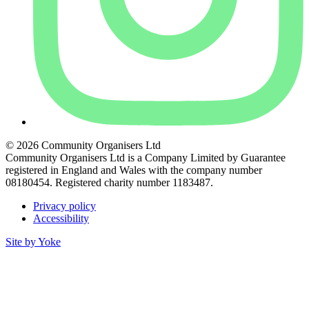
© 2026 Community Organisers Ltd
Community Organisers Ltd is a Company Limited by Guarantee
registered in England and Wales with the company number
08180454. Registered charity number 1183487.
Privacy policy
Accessibility
Site by Yoke