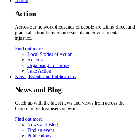
Action
Action
Across our network thousands of people are taking direct and
practical action to overcome social and environmental
injustice.
Find out more
Local Stories of Action
Actions
Organising in Europe
Take Action
News, Events and Publications
News and Blog
Catch up with the latest news and views from across the
Community Organisers network.
Find out more
News and Blog
Find an event
Publications