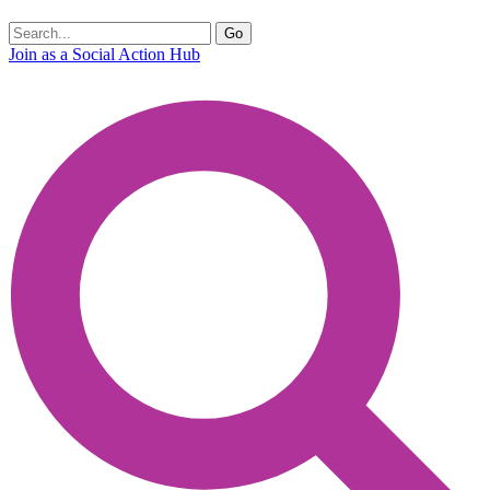
Join as a Social Action Hub