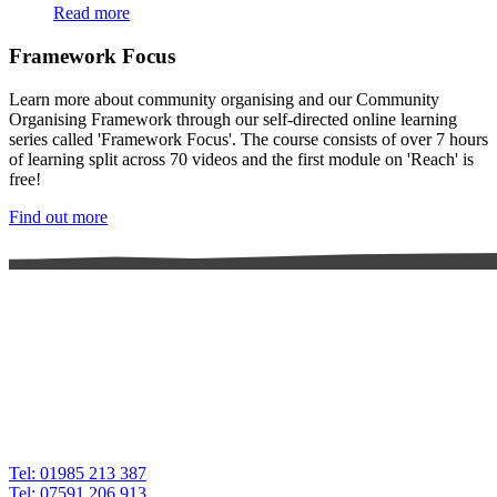
Read more
Framework Focus
Learn more about community organising and our Community
Organising Framework through our self-directed online learning
series called 'Framework Focus'. The course consists of over 7 hours
of learning split across 70 videos and the first module on 'Reach' is
free!
Find out more
Tel: 01985 213 387
Tel: 07591 206 913