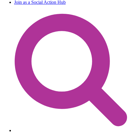
Join as a Social Action Hub