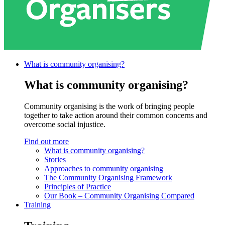
What is community
organising?
What is community organising?
Community organising is the work of bringing people
together to take action around their common concerns and
overcome social injustice.
Find out more
What is community organising?
Stories
Approaches to community organising
The Community Organising Framework
Principles of Practice
Our Book – Community Organising Compared
Training