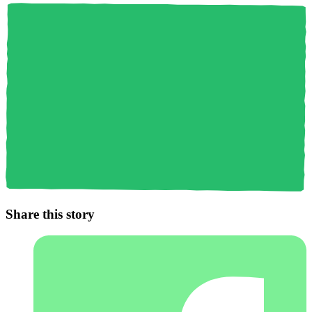
Share this story