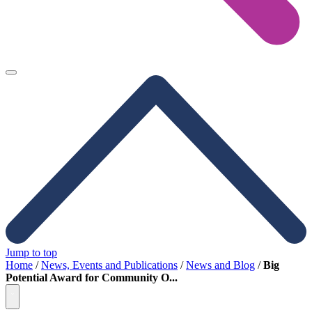
Jump to top
Home
/
News, Events and Publications
/
News and Blog
/
Big
Potential Award for Community O...