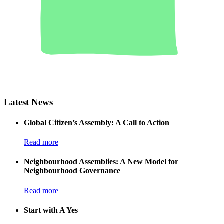
Latest News
Global Citizen’s Assembly: A Call to Action
Read more
Neighbourhood Assemblies: A New Model for
Neighbourhood Governance
Read more
Start with A Yes