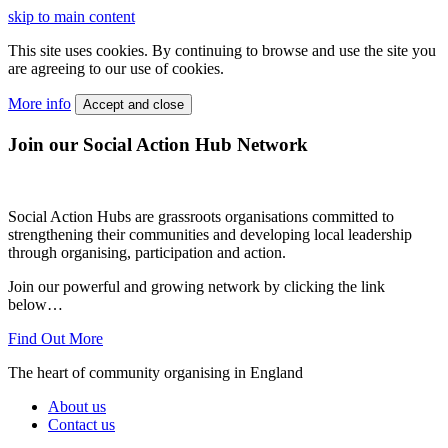
skip to main content
This site uses cookies. By continuing to browse and use the site you
are agreeing to our use of cookies.
More info
Accept and close
Join our Social Action Hub Network
Social Action Hubs are grassroots organisations committed to
strengthening their communities and developing local leadership
through organising, participation and action.
Join our powerful and growing network by clicking the link
below…
Find Out More
The heart of community organising in England
About us
Contact us