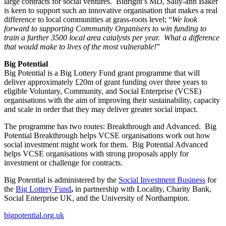
large contracts for social ventures. Bidright’s MD, Sally-ann Baker
is keen to support such an innovative organisation that makes a real
difference to local communities at grass-roots level; “
We look
forward to supporting Community Organisers to win funding to
train a further 3500 local area catalysts per year. What a difference
that would make to lives of the most vulnerable!
”
Big Potential
Big Potential is a Big Lottery Fund grant programme that will
deliver approximately £20m of grant funding over three years to
eligible Voluntary, Community, and Social Enterprise (VCSE)
organisations with the aim of improving their sustainability, capacity
and scale in order that they may deliver greater social impact.
The programme has two routes: Breakthrough and Advanced. Big
Potential Breakthrough helps VCSE organisations work out how
social investment might work for them. Big Potential Advanced
helps VCSE organisations with strong proposals apply for
investment or challenge for contracts.
Big Potential is administered by the
Social Investment Business
for
the
Big
L
ottery Fund
,
in partnership with Locality, Charity Bank,
Social Enterprise UK, and the University of Northampton.
bigpotential.org.uk