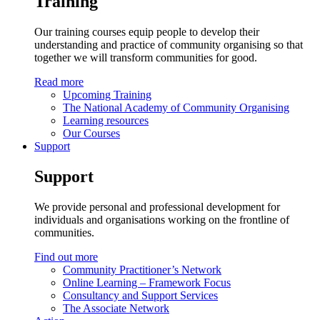
Training
Our training courses equip people to develop their
understanding and practice of community organising so that
together we will transform communities for good.
Read more
Upcoming Training
The National Academy of Community Organising
Learning resources
Our Courses
Support
Support
We provide personal and professional development for
individuals and organisations working on the frontline of
communities.
Find out more
Community Practitioner’s Network
Online Learning – Framework Focus
Consultancy and Support Services
The Associate Network