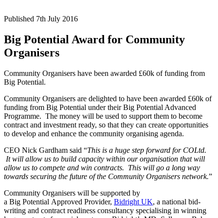
Published 7th July 2016
Big Potential Award for Community
Organisers
Community Organisers have been awarded £60k of funding from
Big Potential.
Community Organisers are delighted to have been awarded £60k of
funding from Big Potential under their Big Potential Advanced
Programme. The money will be used to support them to become
contract and investment ready, so that they can create opportunities
to develop and enhance the community organising agenda.
CEO Nick Gardham said “
This is a huge step forward for COLtd.
It will allow us to build capacity within our organisation that will
allow us to compete and win contracts. This will go a long way
towards securing the future of the Community Organisers network.
”
Community Organisers will be supported by
a Big Potential Approved Provider,
Bidright UK
, a national bid-
writing and contract readiness consultancy specialising in winning