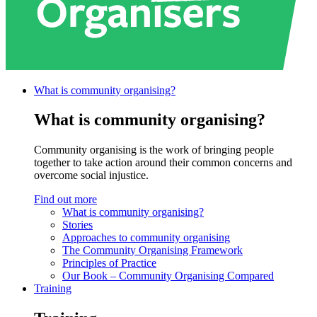
What is community
organising?
What is community organising?
Community organising is the work of bringing people
together to take action around their common concerns and
overcome social injustice.
Find out more
What is community organising?
Stories
Approaches to community organising
The Community Organising Framework
Principles of Practice
Our Book – Community Organising Compared
Training