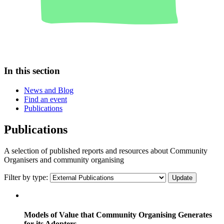
In this section
News and Blog
Find an event
Publications
Publications
A selection of published reports and resources about Community
Organisers and community organising
Filter by type:
Models of Value that Community Organising Generates
for its Adopters