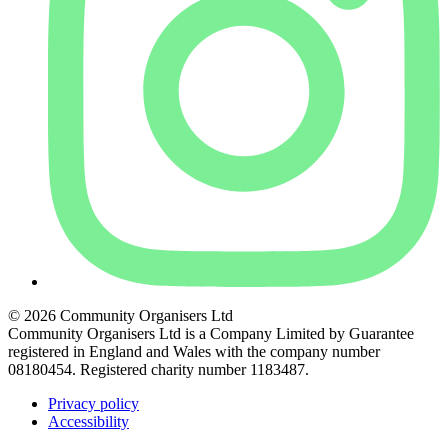
© 2026 Community Organisers Ltd
Community Organisers Ltd is a Company Limited by Guarantee
registered in England and Wales with the company number
08180454. Registered charity number 1183487.
Privacy policy
Accessibility