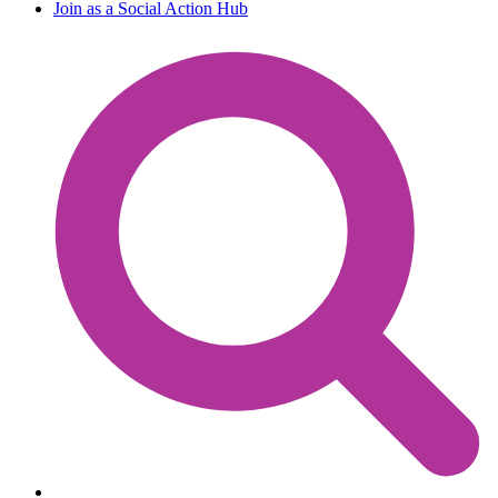
Join as a Social Action Hub