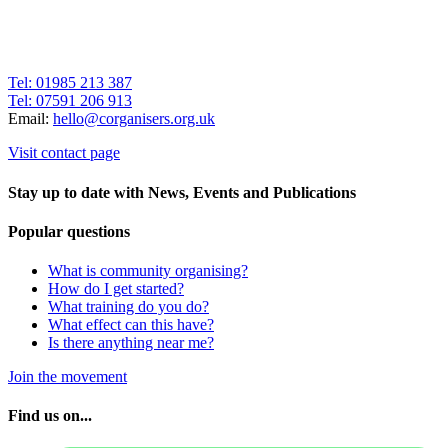
Tel: 01985 213 387
Tel: 07591 206 913
Email:
hello@corganisers.org.uk
Visit contact page
Stay up to date with News, Events and Publications
Popular questions
What is community organising?
How do I get started?
What training do you do?
What effect can this have?
Is there anything near me?
Join the movement
Find us on...