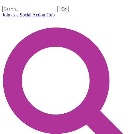
Join as a Social Action Hub