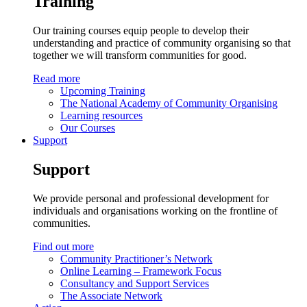
Training
Our training courses equip people to develop their
understanding and practice of community organising so that
together we will transform communities for good.
Read more
Upcoming Training
The National Academy of Community Organising
Learning resources
Our Courses
Support
Support
We provide personal and professional development for
individuals and organisations working on the frontline of
communities.
Find out more
Community Practitioner’s Network
Online Learning – Framework Focus
Consultancy and Support Services
The Associate Network