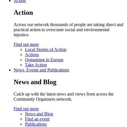
Action
Action
Across our network thousands of people are taking direct and
practical action to overcome social and environmental
injustice.
Find out more
Local Stories of Action
Actions
Organising in Europe
Take Action
News, Events and Publications
News and Blog
Catch up with the latest news and views from across the
Community Organisers network.
Find out more
News and Blog
Find an event
Publications