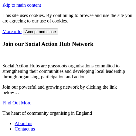
skip to main content
This site uses cookies. By continuing to browse and use the site you
are agreeing to our use of cookies.
More info
Accept and close
Join our Social Action Hub Network
Social Action Hubs are grassroots organisations committed to
strengthening their communities and developing local leadership
through organising, participation and action.
Join our powerful and growing network by clicking the link
below…
Find Out More
The heart of community organising in England
About us
Contact us