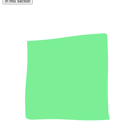
In this section