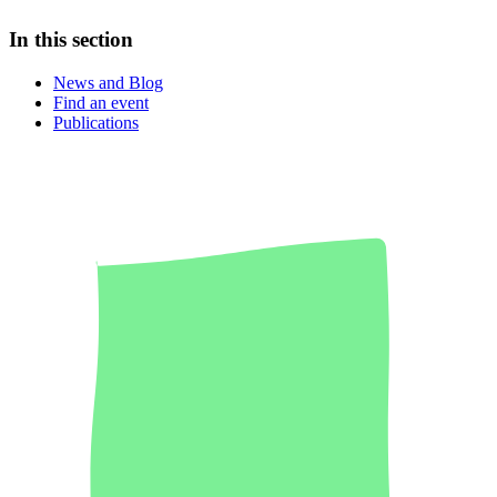
In this section
News and Blog
Find an event
Publications