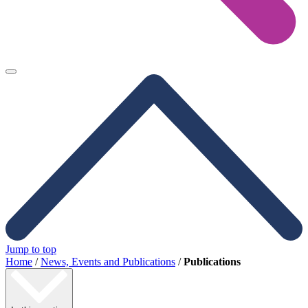
Jump to top
Home
/
News, Events and Publications
/
Publications