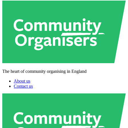
The heart of community organising in England
About us
Contact us