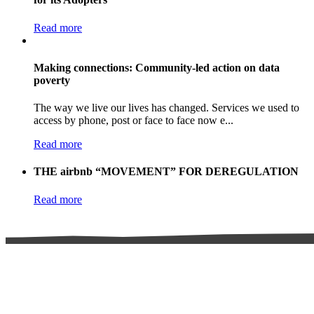
Read more
Making connections: Community-led action on data
poverty
The way we live our lives has changed. Services we used to
access by phone, post or face to face now e...
Read more
THE airbnb “MOVEMENT” FOR DEREGULATION
Read more