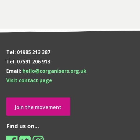
Tel: 01985 213 387
Tel: 07591 206 913
Email:
hello@corganisers.org.uk
Visit contact page
Join the movement
Find us on...