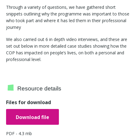
Through a variety of questions, we have gathered short
snippets outlining why the programme was important to those
who took part and where it has led them in their professional
journey
We also carried out 6 in depth video interviews, and these are
set out below in more detailed case studies showing how the
COP has impacted on people’s lives, on both a personal and
professional level.
Resource details
Files for download
Download file
PDF - 4.3 mb