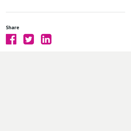
Share