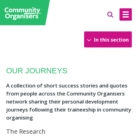
In this section
News and Blog
OUR JOURNEYS
Find an event
Publications
A collection of short success stories and quotes
from people across the Community Organisers
network sharing their personal development
journeys following their traineeship in community
organising
The Research