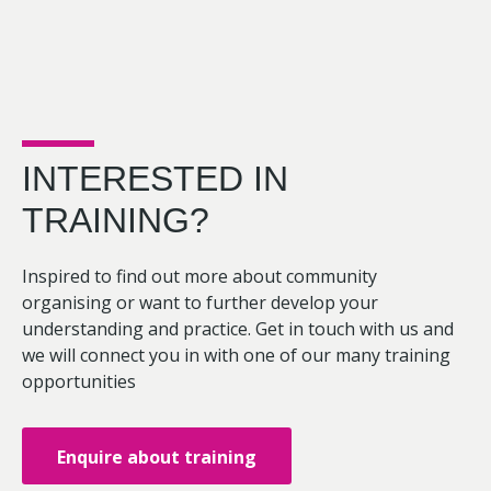
INTERESTED IN
TRAINING?
Inspired to find out more about community
organising or want to further develop your
understanding and practice. Get in touch with us and
we will connect you in with one of our many training
opportunities
Enquire about training