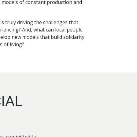
o models of constant production and
 truly driving the challenges that
riencing? And, what can local people
lop new models that build solidarity
 of living?
IAL
ons committed to