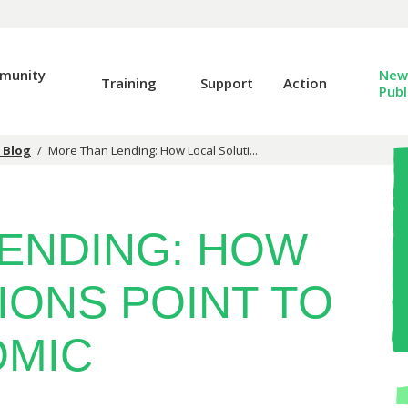
munity
News
Training
Support
Action
Publ
 Blog
/
More Than Lending: How Local Soluti...
ENDING: HOW
IONS POINT TO
OMIC