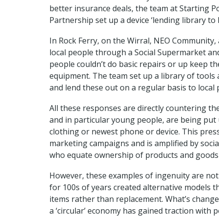
better insurance deals, the team at Starting
Partnership set up a device ‘lending library to
In Rock Ferry, on the Wirral, NEO Community, 
local people through a Social Supermarket and 
people couldn’t do basic repairs or up keep th
equipment. The team set up a library of tool
and lend these out on a regular basis to local 
All these responses are directly countering th
and in particular young people, are being put
clothing or newest phone or device. This press
marketing campaigns and is amplified by socia
who equate ownership of products and goods 
However, these examples of ingenuity are not
for 100s of years created alternative models th
items rather than replacement. What’s changed
a ‘circular’ economy has gained traction with p