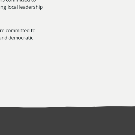
ng local leadership
re committed to
and democratic