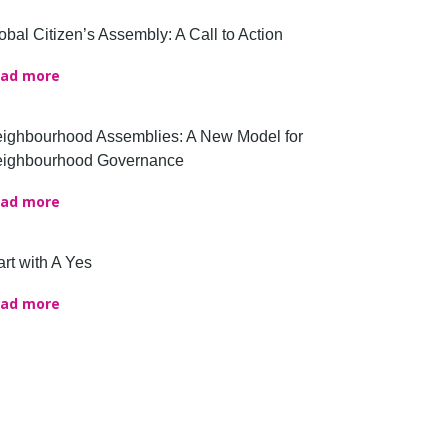
obal Citizen’s Assembly: A Call to Action
ad more
ighbourhood Assemblies: A New Model for
ighbourhood Governance
ad more
art with A Yes
ad more