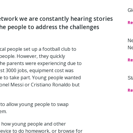
Gl
twork we are constantly hearing stories
Re
the people to address the challenges
Ne
Ne
cal people set up a football club to
people. However, they quickly
Re
the parents were experiencing due to
ost 3000 jobs, equipment cost was
e to take part. Young people wanted
St
Lionel Messi or Cristiano Ronaldo but
Re
’ to allow young people to swap
em.
 of how young people and other
device to do homework, or browse for