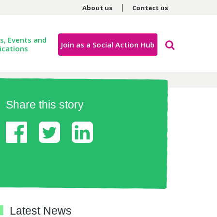
About us
Contact us
, Events and
Join as a Social Action Hub
ications
Share this story
Latest News