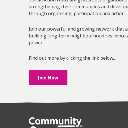
strengthening their communities and developi
through organising, participation and action..
Join our powerful and growing network that a
building long-term neighbourhood resilience 
power.
Find out more by clicking the link below...
Join Now