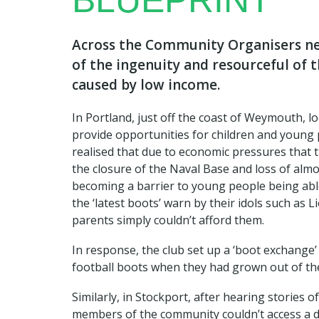
BLUEPRINT
Across the Community Organisers ne
of the ingenuity and resourceful of 
caused by low income.
In Portland, just off the coast of Weymouth, lo
provide opportunities for children and young 
realised that due to economic pressures that 
the closure of the Naval Base and loss of alm
becoming a barrier to young people being abl
the ‘latest boots’ warn by their idols such as 
parents simply couldn’t afford them.
In response, the club set up a ‘boot exchange
football boots when they had grown out of th
Similarly, in Stockport, after hearing stories
members of the community couldn’t access a 