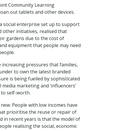
 Point Community Learning
 loan out tablets and other devices.
a social enterprise set up to support
other initiatives, realised that
eir gardens due to the cost of
s and equipment that people may need
people.
e increasing pressures that families,
 under to own the latest branded
ure is being fuelled by sophisticated
l media marketing and ‘influencers’
to self-worth.
 new. People with low incomes have
at prioiritise the reuse or repair of
 in recent years is that the model of
eople realising the social, economic