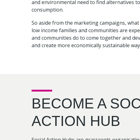
and environmental need to find alternatives t
consumption.
So aside from the marketing campaigns, what is
low income families and communities are expe
and communities do to come together and deve
and create more economically sustainable ways
BECOME A SOC
ACTION HUB
Social Action Hubs are grassroots organisati