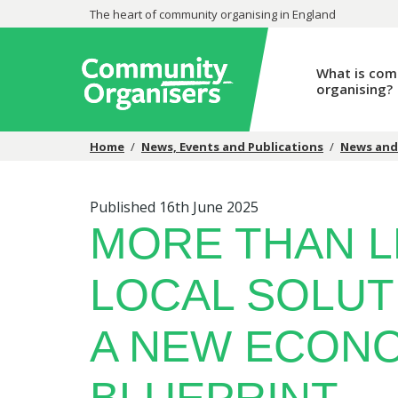
The heart of community organising in England
What is com
organising?
Home
/
News, Events and Publications
/
News and
Published 16th June 2025
MORE THAN L
LOCAL SOLUT
A NEW ECON