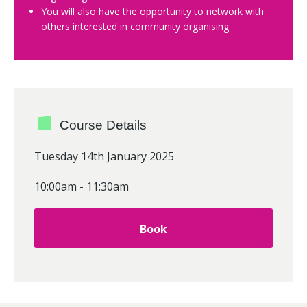
You will also have the opportunity to network with
others interested in community organising
Course Details
Tuesday 14th January 2025
10:00am - 11:30am
Book