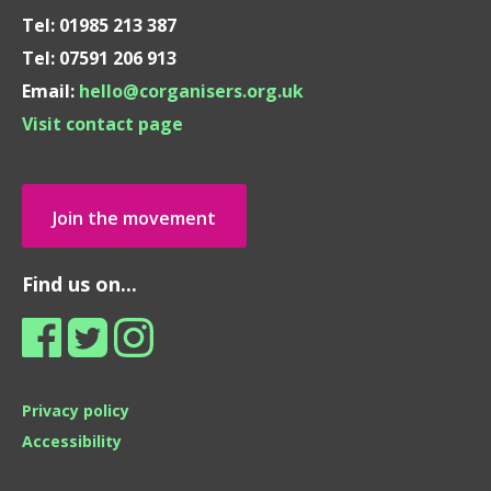
Tel: 01985 213 387
Tel: 07591 206 913
Email:
hello@corganisers.org.uk
Visit contact page
Join the movement
Find us on...
Privacy policy
Accessibility