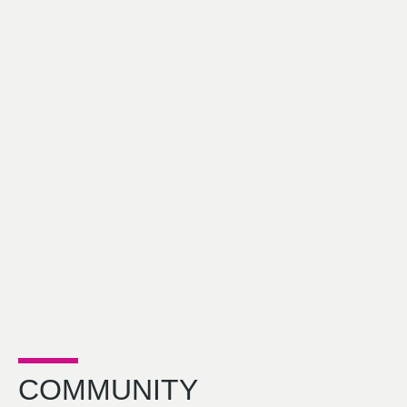
COMMUNITY