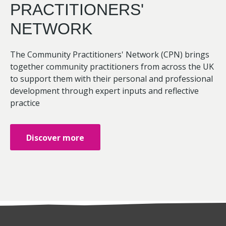
PRACTITIONERS'
NETWORK
The Community Practitioners' Network (CPN) brings
together community practitioners from across the UK
to support them with their personal and professional
development through expert inputs and reflective
practice
Discover more