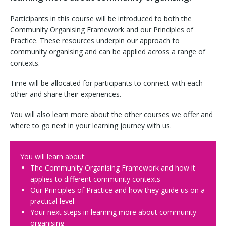
Participants in this course will be introduced to both the
Community Organising Framework and our Principles of
Practice. These resources underpin our approach to
community organising and can be applied across a range of
contexts.
Time will be allocated for participants to connect with each
other and share their experiences.
You will also learn more about the other courses we offer and
where to go next in your learning journey with us.
You will learn about:
The Community Organising Framework and how it
applies to different community contexts
Our Principles of Practice and how they guide us on a
practical level
Your next steps in learning more about community
organising