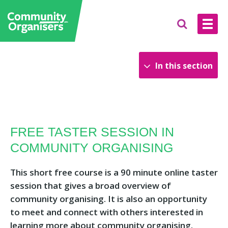
In this section
Upcoming Training
The National Academy of Community
FREE TASTER SESSION IN
Organising
COMMUNITY ORGANISING
Learning resources
Our Courses
This short free course is a 90 minute online taster
session that gives a broad overview of
community organising. It is also an opportunity
to meet and connect with others interested in
learning more about community organising.