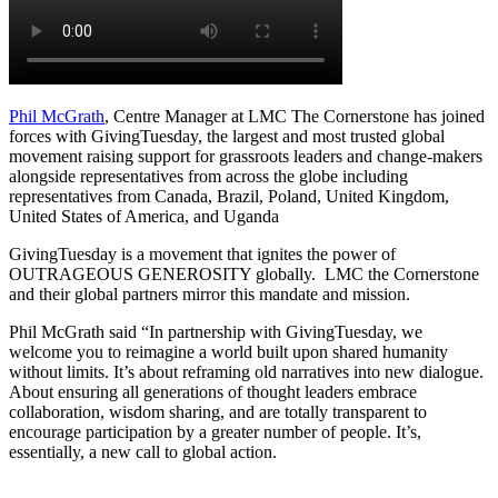
Phil McGrath
, Centre Manager at LMC The Cornerstone has joined
forces with GivingTuesday, the largest and most trusted global
movement raising support for grassroots leaders and change-makers
alongside representatives from across the globe including
representatives from Canada, Brazil, Poland, United Kingdom,
United States of America, and Uganda
GivingTuesday is a movement that ignites the power of
OUTRAGEOUS GENEROSITY globally. LMC the Cornerstone
and their global partners mirror this mandate and mission.
Phil McGrath said “In partnership with GivingTuesday, we
welcome you to reimagine a world built upon shared humanity
without limits. It’s about reframing old narratives into new dialogue.
About ensuring all generations of thought leaders embrace
collaboration, wisdom sharing, and are totally transparent to
encourage participation by a greater number of people. It’s,
essentially, a new call to global action.