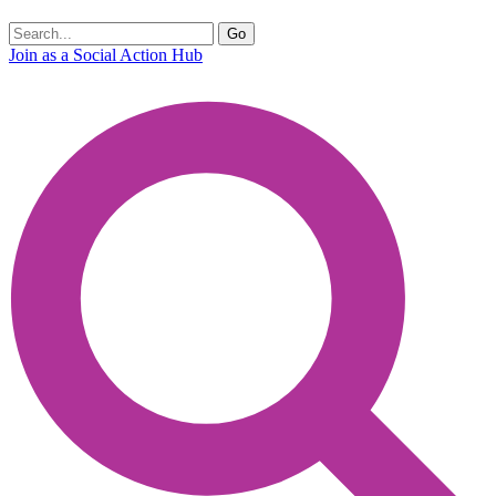
Join as a Social Action Hub