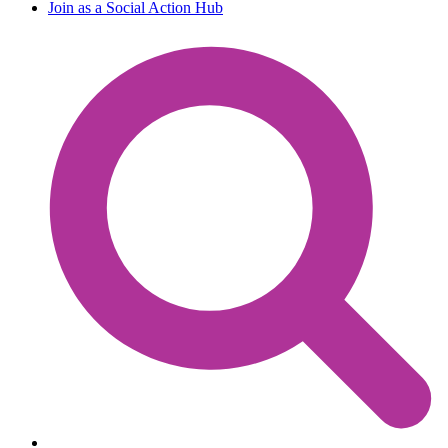
Join as a Social Action Hub