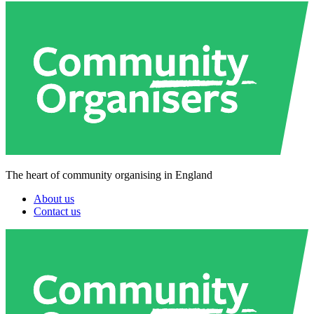
The heart of community organising in England
About us
Contact us