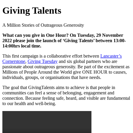
Giving Talents
A Million Stories of Outrageous Generosity
What can you give in One Hour? On Tuesday, 29 November
2022 please join the launch of ‘Giving Talents’ between 13:00-
14:00hrs local time.
This first campaign is a collaborative effort between
Lancaster’s
Cornerstone
,
Giving Tuesday
and six global partners who are
passionate about outrageous generosity. Be part of the excitement as
Millions of People Around the World give ONE HOUR to causes,
individuals, groups, or organisations that have needs.
The goal that GivingTalents aims to achieve is that people in
communities can feel a sense of belonging, engagement and
connection. Because feeling safe, heard, and visible are fundamental
to our health and well-being.