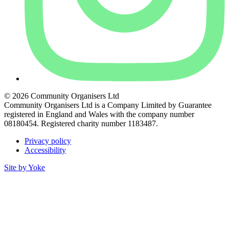
© 2026 Community Organisers Ltd
Community Organisers Ltd is a Company Limited by Guarantee
registered in England and Wales with the company number
08180454. Registered charity number 1183487.
Privacy policy
Accessibility
Site by Yoke