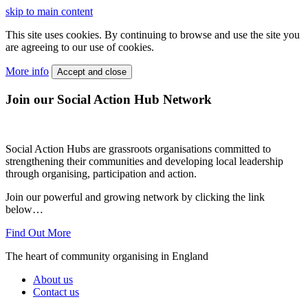
skip to main content
This site uses cookies. By continuing to browse and use the site you
are agreeing to our use of cookies.
More info
Accept and close
Join our Social Action Hub Network
Social Action Hubs are grassroots organisations committed to
strengthening their communities and developing local leadership
through organising, participation and action.
Join our powerful and growing network by clicking the link
below…
Find Out More
The heart of community organising in England
About us
Contact us