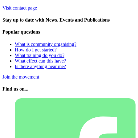
Visit contact page
Stay up to date with News, Events and Publications
Popular questions
What is community organising?
How do I get started?
What training do you do?
What effect can this have?
Is there anything near me?
Join the movement
Find us on...