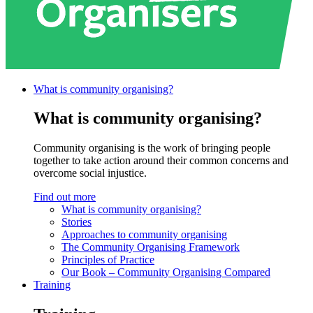
What is community
organising?
What is community organising?
Community organising is the work of bringing people
together to take action around their common concerns and
overcome social injustice.
Find out more
What is community organising?
Stories
Approaches to community organising
The Community Organising Framework
Principles of Practice
Our Book – Community Organising Compared
Training