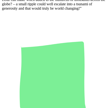
globe? – a small ripple could well escalate into a tsunami of
generosity and that would truly be world changing!”