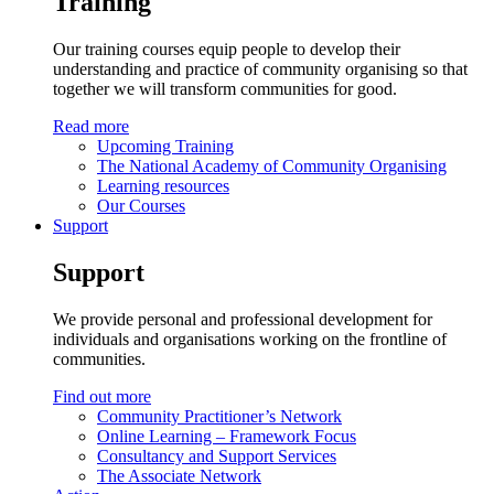
Training
Our training courses equip people to develop their
understanding and practice of community organising so that
together we will transform communities for good.
Read more
Upcoming Training
The National Academy of Community Organising
Learning resources
Our Courses
Support
Support
We provide personal and professional development for
individuals and organisations working on the frontline of
communities.
Find out more
Community Practitioner’s Network
Online Learning – Framework Focus
Consultancy and Support Services
The Associate Network