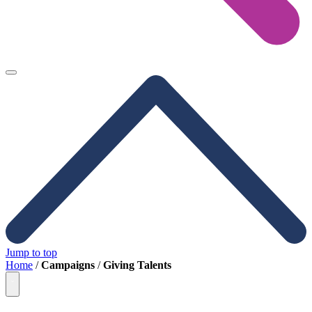
Jump to top
Home
/
Campaigns
/
Giving Talents