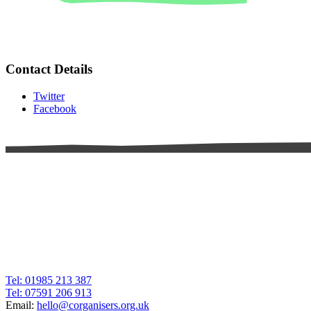
Contact Details
Twitter
Facebook
Tel: 01985 213 387
Tel: 07591 206 913
Email:
hello@corganisers.org.uk