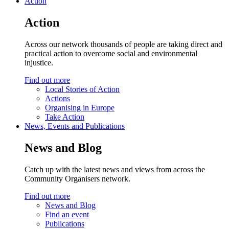
Action
Action
Across our network thousands of people are taking direct and
practical action to overcome social and environmental
injustice.
Find out more
Local Stories of Action
Actions
Organising in Europe
Take Action
News, Events and Publications
News and Blog
Catch up with the latest news and views from across the
Community Organisers network.
Find out more
News and Blog
Find an event
Publications