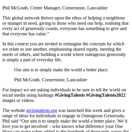
Phil McGrath, Centre Manager, Cornerstone, Lancashire
This global network thrives upon the ethos of helping a neighbour
or stranger in need, giving to those who need our help, realising that
every act of generosity counts, everyone has something to give and
that everyone has value.”
In this context you are invited to reimagine the concepts by which
we relate to one another, emphasising shared equity, meeting the
needs of others, and building a world where outrageous generosity
is simply a part of everyday life.
Our aim is to simply make the world a better place.
Phil McGrath, Cornerstone, Lancashire
For impact we are asking individuals to be sure to tell the world on
social media using hashtags
#GivingTalents #GivingTalents2022
images or videos.
The website
givingtalents.org
was launched this week and gives a
range of ideas for individuals to engage in Outrageous Generosity.
Phil said “Our aim is to simply make the world a better place. We’d
love you to get involved – who knows what difference your One
Hour can make when added to the hundreds of thousands across the