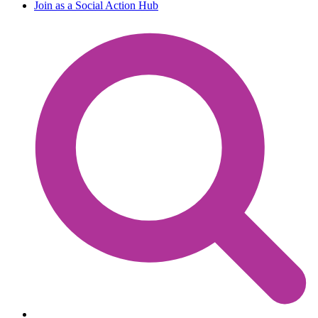
Join as a Social Action Hub