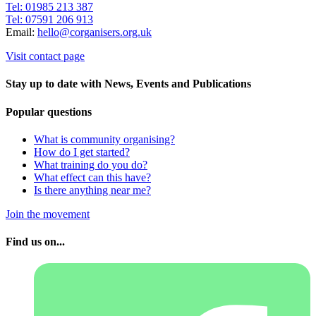
Tel: 01985 213 387
Tel: 07591 206 913
Email:
hello@corganisers.org.uk
Visit contact page
Stay up to date with News, Events and Publications
Popular questions
What is community organising?
How do I get started?
What training do you do?
What effect can this have?
Is there anything near me?
Join the movement
Find us on...