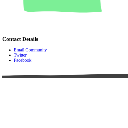
Contact Details
Email Community
Twitter
Facebook