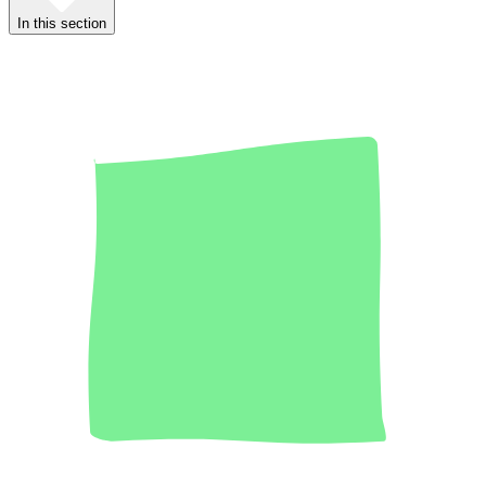
In this section