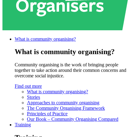
What is community
organising?
What is community organising?
Community organising is the work of bringing people
together to take action around their common concerns and
overcome social injustice.
Find out more
What is community organising?
Stories
Approaches to community organising
The Community Organising Framework
Principles of Practice
Our Book – Community Organising Compared
Training