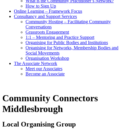
What is the Community Practitioner’s Network?
How to Sign Up
Online Learning – Framework Focus
Consultancy and Support Services
Community Hosting – Facilitating Community
Conversations
Grassroots Engagement
1:1 – Mentoring and Practice Support
Organising for Public Bodies and Institutions
Organising for Networks, Membership Bodies and
Social Movements
Organisation Workshop
The Associate Network
Meet our Associates
Become an Associate
Community Connectors
Middlesbrough
Local Organising Group