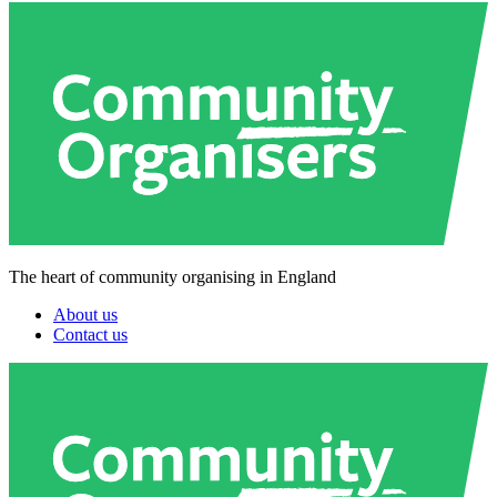
The heart of community organising in England
About us
Contact us