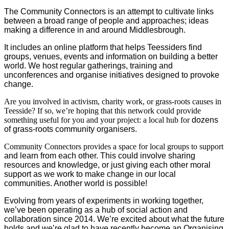
The Community Connectors is an attempt to cultivate links
between a broad range of people
and approaches;
ideas
making a difference in and around Middlesbrough.
It include
s
an online platform that helps Teessiders find
groups, venues, events and information on building a better
world.
We host regular
gatherings,
training and
unconferences
and organise initiatives designed to provoke
change
.
Are you involved in activism, charity work, or grass-roots causes in
Teesside? If so, we’re hoping that this network could provide
something useful for you and your project: a local hub for
dozens
of
grass-roots community organisers.
Community Connectors provides a space for local groups to support
and learn from
each other. This could involve sharing
resources and knowledge, or just giving each other moral
support as we work to make change in our local
communities.
Another world is possible!
Evolving from years of experiments in working together,
we’ve been operating
as a hub of social action and
collaboration since 2014.
W
e’re excited about what the future
holds and we’re glad to have recently become an Organising