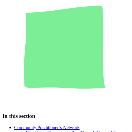
In this section
Community Practitioner’s Network