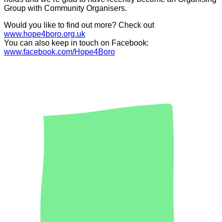
Group with Community Organisers.
Would you like to find out more? Check out
www.hope4boro.org.uk
You can also keep in touch on Facebook:
www.facebook.com/Hope4Boro