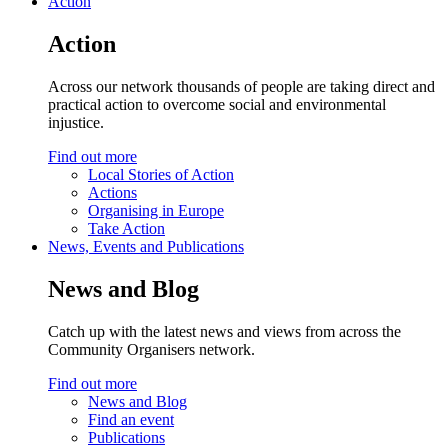
Action
Action
Across our network thousands of people are taking direct and
practical action to overcome social and environmental
injustice.
Find out more
Local Stories of Action
Actions
Organising in Europe
Take Action
News, Events and Publications
News and Blog
Catch up with the latest news and views from across the
Community Organisers network.
Find out more
News and Blog
Find an event
Publications