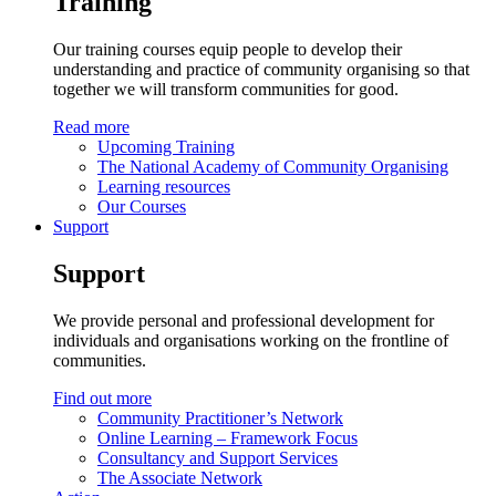
Training
Our training courses equip people to develop their
understanding and practice of community organising so that
together we will transform communities for good.
Read more
Upcoming Training
The National Academy of Community Organising
Learning resources
Our Courses
Support
Support
We provide personal and professional development for
individuals and organisations working on the frontline of
communities.
Find out more
Community Practitioner’s Network
Online Learning – Framework Focus
Consultancy and Support Services
The Associate Network