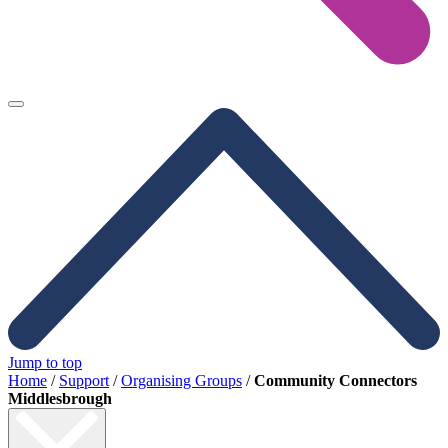
Jump to top
Home
/
Support
/
Organising Groups
/
Community Connectors
Middlesbrough