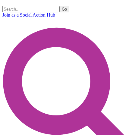
Join as a Social Action Hub