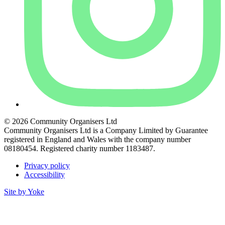
© 2026 Community Organisers Ltd
Community Organisers Ltd is a Company Limited by Guarantee
registered in England and Wales with the company number
08180454. Registered charity number 1183487.
Privacy policy
Accessibility
Site by Yoke