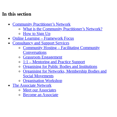
In this section
Community Practitioner’s Network
What is the Community Practitioner’s Network?
How to Sign Up
Online Learning – Framework Focus
Consultancy and Support Services
Community Hosting – Facilitating Community
Conversations
Grassroots Engagement
1:1 – Mentoring and Practice Support
Organising for Public Bodies and Institutions
Organising for Networks, Membership Bodies and
Social Movements
Organisation Workshop
The Associate Network
Meet our Associates
Become an Associate