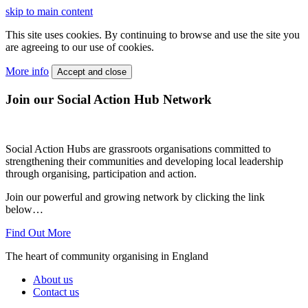
skip to main content
This site uses cookies. By continuing to browse and use the site you
are agreeing to our use of cookies.
More info
Accept and close
Join our Social Action Hub Network
Social Action Hubs are grassroots organisations committed to
strengthening their communities and developing local leadership
through organising, participation and action.
Join our powerful and growing network by clicking the link
below…
Find Out More
The heart of community organising in England
About us
Contact us