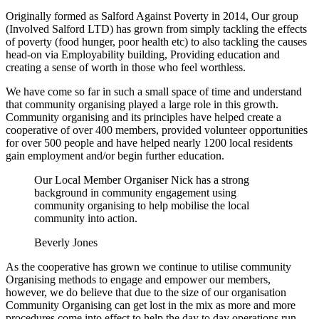
Originally formed as Salford Against Poverty in 2014, Our group
(Involved Salford LTD) has grown from simply tackling the effects
of poverty (food hunger, poor health etc) to also tackling the causes
head-on via Employability building, Providing education and
creating a sense of worth in those who feel worthless.
We have come so far in such a small space of time and understand
that community organising played a large role in this growth.
Community organising and its principles have helped create a
cooperative of over 400 members, provided volunteer opportunities
for over 500 people and have helped nearly 1200 local residents
gain employment and/or begin further education.
Our Local Member Organiser Nick has a strong
background in community engagement using
community organising to help mobilise the local
community into action.
Beverly Jones
As the cooperative has grown we continue to utilise community
Organising methods to engage and empower our members,
however, we do believe that due to the size of our organisation
Community Organising can get lost in the mix as more and more
procedures come into effect to help the day to day operations run