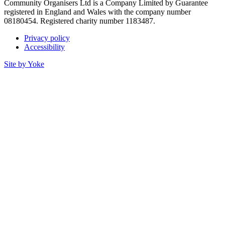
Community Organisers Ltd is a Company Limited by Guarantee
registered in England and Wales with the company number
08180454. Registered charity number 1183487.
Privacy policy
Accessibility
Site by Yoke