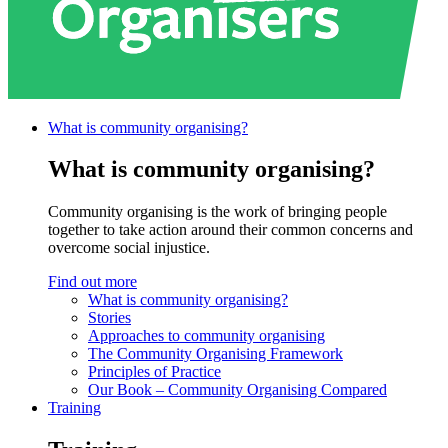
What is community
organising?
What is community organising?
Community organising is the work of bringing people
together to take action around their common concerns and
overcome social injustice.
Find out more
What is community organising?
Stories
Approaches to community organising
The Community Organising Framework
Principles of Practice
Our Book – Community Organising Compared
Training