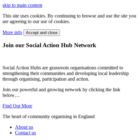
skip to main content
This site uses cookies. By continuing to browse and use the site you
are agreeing to our use of cookies.
More info
Accept and close
Join our Social Action Hub Network
Social Action Hubs are grassroots organisations committed to
strengthening their communities and developing local leadership
through organising, participation and action.
Join our powerful and growing network by clicking the link
below…
Find Out More
The heart of community organising in England
About us
Contact us