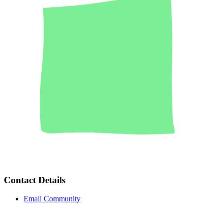
Contact Details
Email Community