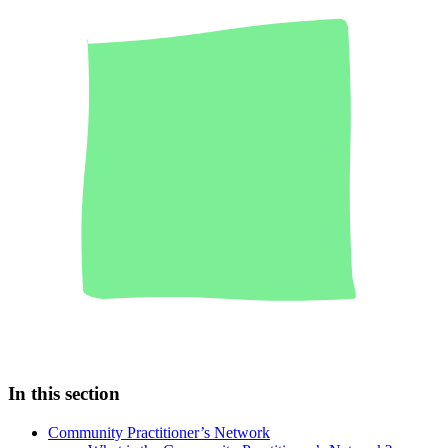
In this section
Community Practitioner’s Network