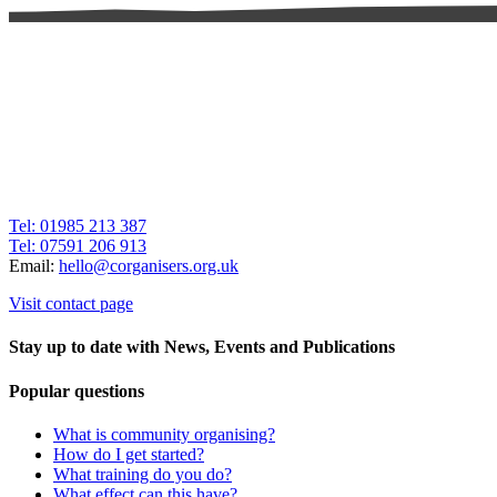
Tel: 01985 213 387
Tel: 07591 206 913
Email:
hello@corganisers.org.uk
Visit contact page
Stay up to date with News, Events and Publications
Popular questions
What is community organising?
How do I get started?
What training do you do?
What effect can this have?