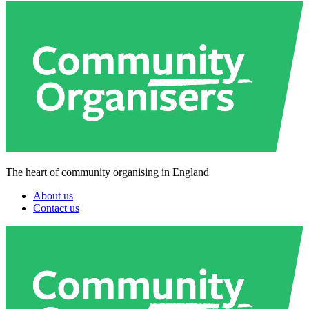
The heart of community organising in England
About us
Contact us