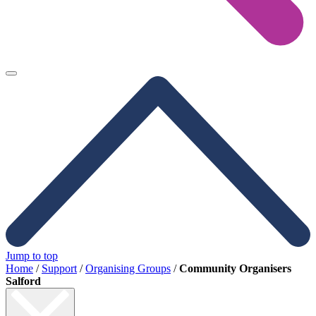
Jump to top
Home
/
Support
/
Organising Groups
/
Community Organisers
Salford