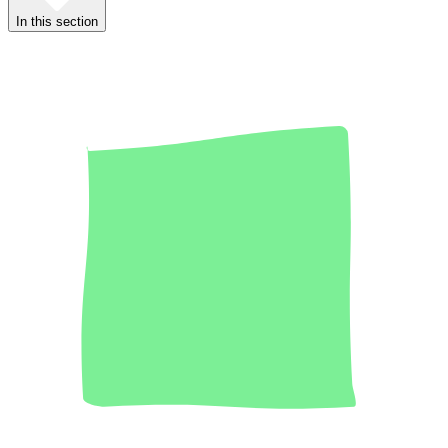
In this section