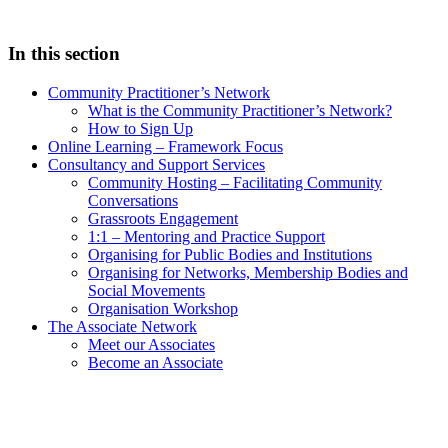
In this section
Community Practitioner’s Network
What is the Community Practitioner’s Network?
How to Sign Up
Online Learning – Framework Focus
Consultancy and Support Services
Community Hosting – Facilitating Community
Conversations
Grassroots Engagement
1:1 – Mentoring and Practice Support
Organising for Public Bodies and Institutions
Organising for Networks, Membership Bodies and
Social Movements
Organisation Workshop
The Associate Network
Meet our Associates
Become an Associate