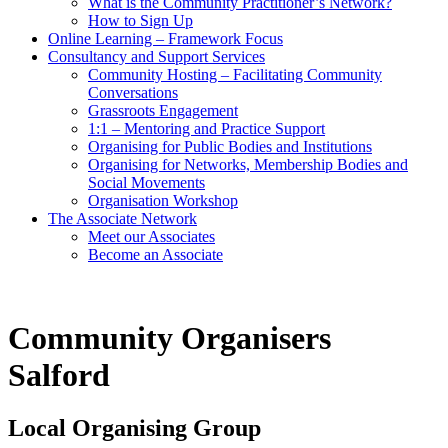
What is the Community Practitioner’s Network?
How to Sign Up
Online Learning – Framework Focus
Consultancy and Support Services
Community Hosting – Facilitating Community
Conversations
Grassroots Engagement
1:1 – Mentoring and Practice Support
Organising for Public Bodies and Institutions
Organising for Networks, Membership Bodies and
Social Movements
Organisation Workshop
The Associate Network
Meet our Associates
Become an Associate
Community Organisers
Salford
Local Organising Group