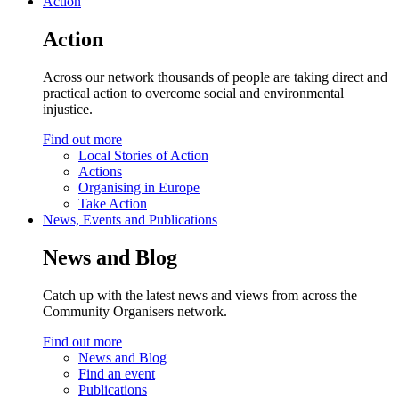
Action
Action
Across our network thousands of people are taking direct and
practical action to overcome social and environmental
injustice.
Find out more
Local Stories of Action
Actions
Organising in Europe
Take Action
News, Events and Publications
News and Blog
Catch up with the latest news and views from across the
Community Organisers network.
Find out more
News and Blog
Find an event
Publications