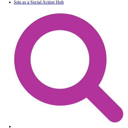
Join as a Social Action Hub