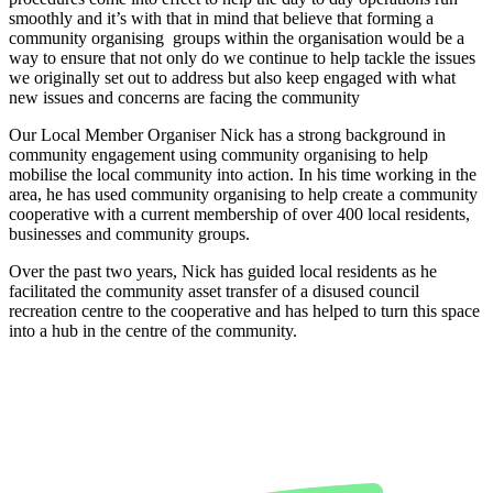
smoothly and it’s with that in mind that believe that forming a
community organising groups within the organisation would be a
way to ensure that not only do we continue to help tackle the issues
we originally set out to address but also keep engaged with what
new issues and concerns are facing the community
Our Local Member Organiser Nick has a strong background in
community engagement using community organising to help
mobilise the local community into action. In his time working in the
area, he has used community organising to help create a community
cooperative with a current membership of over 400 local residents,
businesses and community groups.
Over the past two years, Nick has guided local residents as he
facilitated the community asset transfer of a disused council
recreation centre to the cooperative and has helped to turn this space
into a hub in the centre of the community.