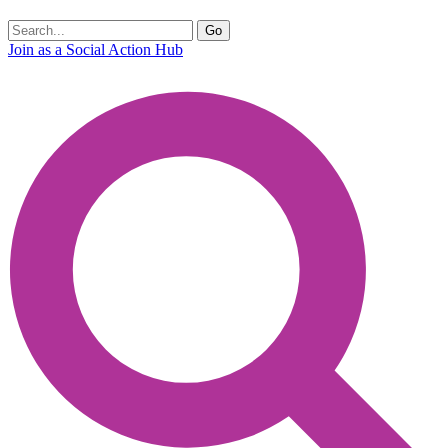
Join as a Social Action Hub