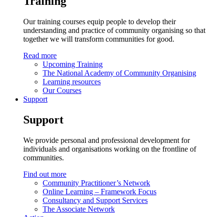
Training
Our training courses equip people to develop their
understanding and practice of community organising so that
together we will transform communities for good.
Read more
Upcoming Training
The National Academy of Community Organising
Learning resources
Our Courses
Support
Support
We provide personal and professional development for
individuals and organisations working on the frontline of
communities.
Find out more
Community Practitioner’s Network
Online Learning – Framework Focus
Consultancy and Support Services
The Associate Network