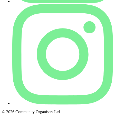
© 2026 Community Organisers Ltd