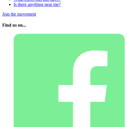
Is there anything near me?
Join the movement
Find us on...